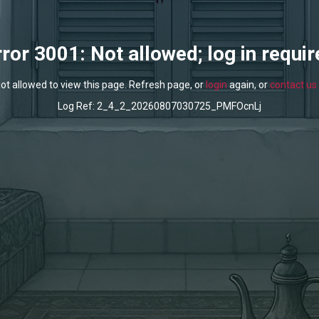
rror 3001: Not allowed; log in requir
ot allowed to view this page. Refresh page, or
login
again, or
contact us
Log Ref: 2_4_2_20260807030725_PMFOcnLj