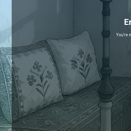
E
You're n