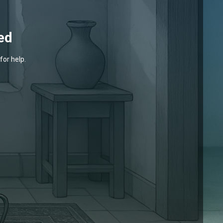
ed
for help.