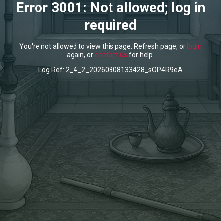
Error 3001: Not allowed; log in
required
You're not allowed to view this page. Refresh page, or
login
again, or
contact us
for help.
Log Ref: 2_4_2_20260808133428_sOP4R9eA