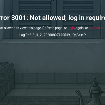
rror 3001: Not allowed; log in requir
ot allowed to view this page. Refresh page, or
login
again, or
contact us
Log Ref: 2_4_2_20260807140549_lQqBtueP