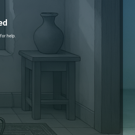
ed
for help.