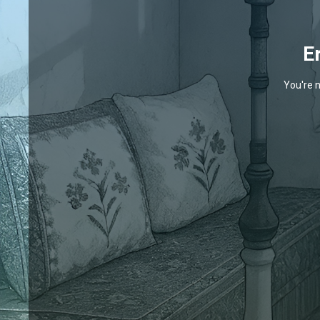
E
You're n