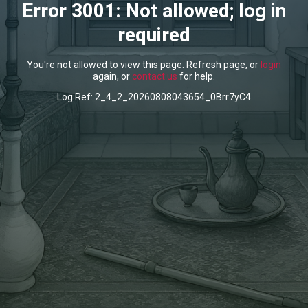
Error 3001: Not allowed; log in
required
You're not allowed to view this page. Refresh page, or
login
again, or
contact us
for help.
Log Ref: 2_4_2_20260808043654_0Brr7yC4