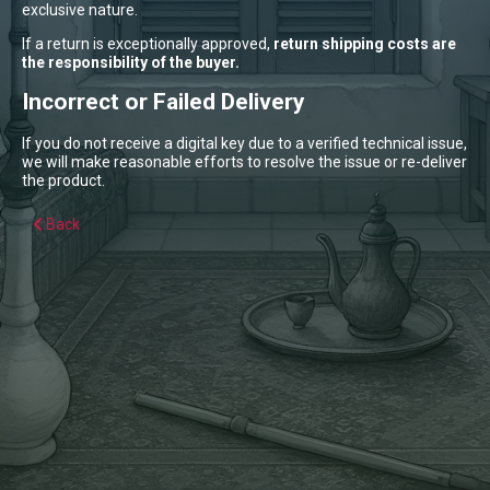
exclusive nature.
If a return is exceptionally approved,
return shipping costs are
the responsibility of the buyer.
Incorrect or Failed Delivery
If you do not receive a digital key due to a verified technical issue,
we will make reasonable efforts to resolve the issue or re-deliver
the product.
Back